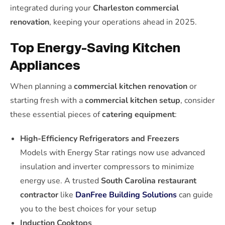
integrated during your
Charleston commercial
renovation
, keeping your operations ahead in 2025.
Top Energy-Saving Kitchen
Appliances
When planning a
commercial kitchen renovation
or
starting fresh with a
commercial kitchen setup
, consider
these essential pieces of
catering equipment
:
High-Efficiency Refrigerators and Freezers
Models with Energy Star ratings now use advanced
insulation and inverter compressors to minimize
energy use. A trusted
South Carolina restaurant
contractor
like
DanFree Building Solutions
can guide
you to the best choices for your setup
Induction Cooktops