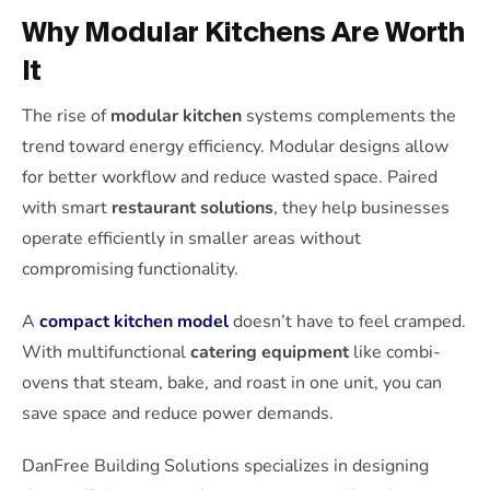
Why Modular Kitchens Are Worth
It
The rise of
modular kitchen
systems complements the
trend toward energy efficiency. Modular designs allow
for better workflow and reduce wasted space. Paired
with smart
restaurant solutions
, they help businesses
operate efficiently in smaller areas without
compromising functionality.
A
compact kitchen model
doesn’t have to feel cramped.
With multifunctional
catering equipment
like combi-
ovens that steam, bake, and roast in one unit, you can
save space and reduce power demands.
DanFree Building Solutions specializes in designing