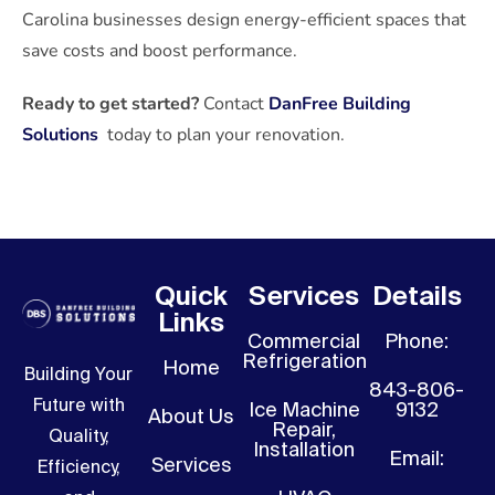
Carolina businesses design energy-efficient spaces that
save costs and boost performance.
Ready to get started?
Contact
DanFree Building
Solutions
today to plan your renovation.
Quick
Services
Details
Links
Commercial
Phone:
Refrigeration
Home
Building Your
843-806-
Future with
Ice Machine
9132
About Us
Repair,
Quality,
Installation
Email:
Services
Efficiency,