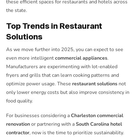
these efficient spaces for restaurants and hotels across
the state.
Top Trends in Restaurant
Solutions
As we move further into 2025, you can expect to see
even more intelligent
commercial appliances
.
Manufacturers are experimenting with Iot-enabled
fryers and grills that can learn cooking patterns and
optimize power usage. These
restaurant solutions
not
only lower energy costs but also improve consistency in
food quality.
For businesses considering a
Charleston commercial
renovation
or partnering with a
South Carolina hotel
contractor
, now is the time to prioritize sustainability.