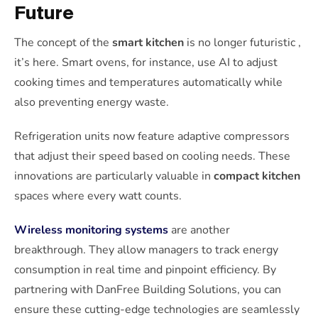
Future
The concept of the
smart kitchen
is no longer futuristic ,
it’s here. Smart ovens, for instance, use AI to adjust
cooking times and temperatures automatically while
also preventing energy waste.
Refrigeration units now feature adaptive compressors
that adjust their speed based on cooling needs. These
innovations are particularly valuable in
compact kitchen
spaces where every watt counts.
Wireless monitoring systems
are another
breakthrough. They allow managers to track energy
consumption in real time and pinpoint efficiency. By
partnering with DanFree Building Solutions, you can
ensure these cutting-edge technologies are seamlessly