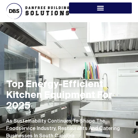
Top Energy-Efficient
Kitchen Equipment For
2025
As Sustainability Continues To Shape The
Foodservice Industry, Restaurants And Catering
Businesses In South Carolina