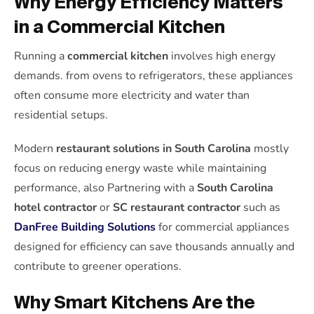
Why Energy Efficiency Matters
in a Commercial Kitchen
Running a
commercial kitchen
involves high energy
demands. from ovens to refrigerators, these appliances
often consume more electricity and water than
residential setups.
Modern
restaurant solutions in South Carolina
mostly
focus on reducing energy waste while maintaining
performance, also Partnering with a
South Carolina
hotel contractor
or
SC restaurant contractor
such as
DanFree Building Solutions
for commercial appliances
designed for efficiency can save thousands annually and
contribute to greener operations.
Why Smart Kitchens Are the