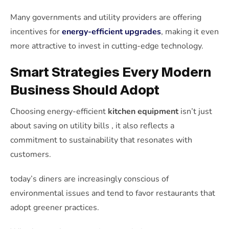
Many governments and utility providers are offering
incentives for
energy-efficient upgrades
, making it even
more attractive to invest in cutting-edge technology.
Smart Strategies Every Modern
Business Should Adopt
Choosing energy-efficient
kitchen equipment
isn’t just
about saving on utility bills , it also reflects a
commitment to sustainability that resonates with
customers.
today’s diners are increasingly conscious of
environmental issues and tend to favor restaurants that
adopt greener practices.