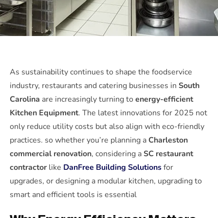
As sustainability continues to shape the foodservice
industry, restaurants and catering businesses in
South
Carolina
are increasingly turning to
energy-efficient
Kitchen Equipment
. The latest innovations for 2025 not
only reduce utility costs but also align with eco-friendly
practices. so whether you’re planning a
Charleston
commercial renovation
, considering a
SC restaurant
contractor
like
DanFree Building Solutions
for
upgrades, or designing a modular kitchen, upgrading to
smart and efficient tools is essential