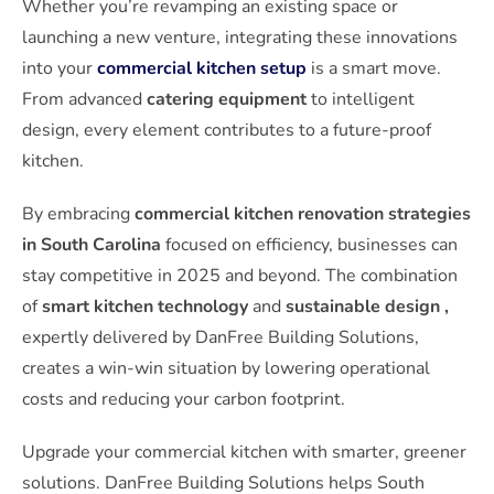
Whether you’re revamping an existing space or
launching a new venture, integrating these innovations
into your
commercial kitchen setup
is a smart move.
From advanced
catering equipment
to intelligent
design, every element contributes to a future-proof
kitchen.
By embracing
commercial kitchen renovation strategies
in South Carolina
focused on efficiency, businesses can
stay competitive in 2025 and beyond. The combination
of
smart kitchen technology
and
sustainable design ,
expertly delivered by DanFree Building Solutions,
creates a win-win situation by lowering operational
costs and reducing your carbon footprint.
Upgrade your commercial kitchen with smarter, greener
solutions. DanFree Building Solutions helps South