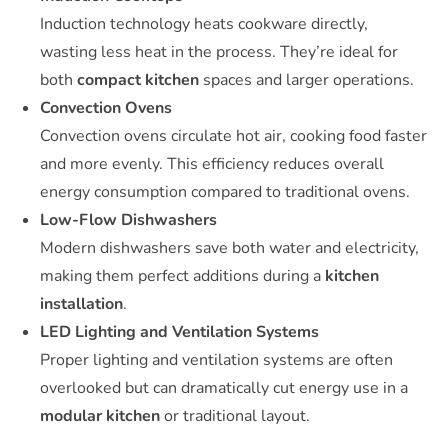
Induction technology heats cookware directly,
wasting less heat in the process. They’re ideal for
both
compact kitchen
spaces and larger operations.
Convection Ovens
Convection ovens circulate hot air, cooking food faster
and more evenly. This efficiency reduces overall
energy consumption compared to traditional ovens.
Low-Flow Dishwashers
Modern dishwashers save both water and electricity,
making them perfect additions during a
kitchen
installation
.
LED Lighting and Ventilation Systems
Proper lighting and ventilation systems are often
overlooked but can dramatically cut energy use in a
modular kitchen
or traditional layout.