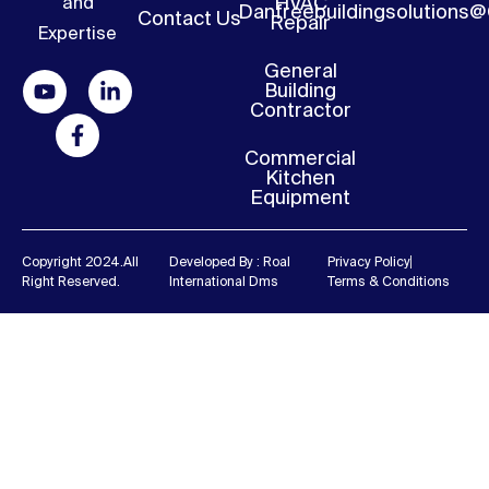
HVAC
and
Danfreebuildingsolutions
Contact Us
Repair
Expertise
General
Building
Contractor
Commercial
Kitchen
Equipment
Copyright 2024.all
Developed By : Roal
Privacy Policy
Right Reserved.
International Dms
Terms & Conditions