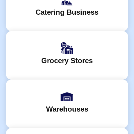
Catering Business
Grocery Stores
Warehouses