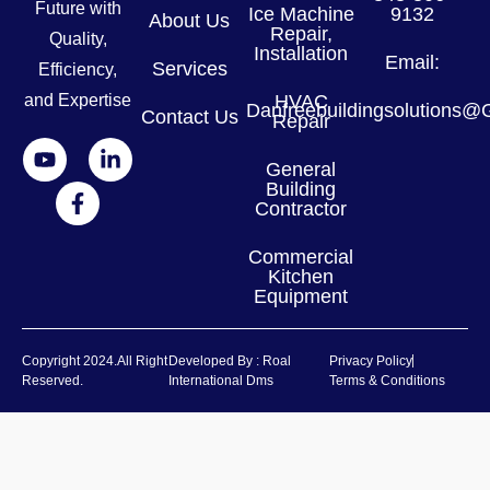
Future with
Ice Machine
9132
About Us
Repair,
Quality,
Installation
Email:
Services
Efficiency,
and Expertise
HVAC
Danfreebuildingsolutions
Contact Us
Repair
General
Building
Contractor
Commercial
Kitchen
Equipment
Copyright 2024.all Right
Developed By : Roal
Privacy Policy
Reserved.
International Dms
Terms & Conditions