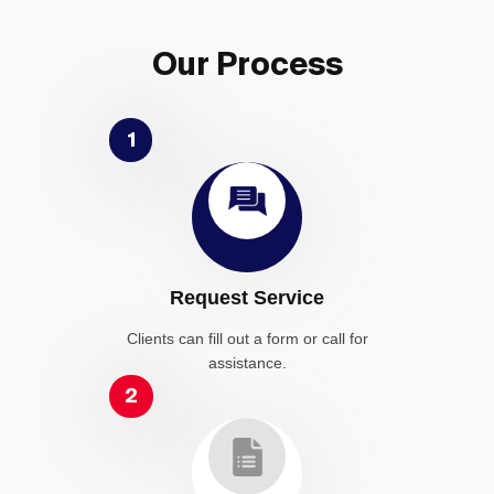
Our Process
1
Request Service
Clients can fill out a form or call for
assistance.
2