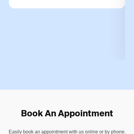
Book An Appointment
Easily book an appointment with us online or by phone.