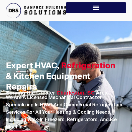
Expert HVAC,
Refrigeration
& Kitchen Equipment
Repairs
Serving the Greater
Charleston, SC
Area
We Are A Licensed Mechanical Contractor
Specializing In HVAC And Commercial Refrigeration
Services For All Your Heating & Cooling Needs,
Including Walk-In Freezers, Refrigerators, And Ice
Machines.