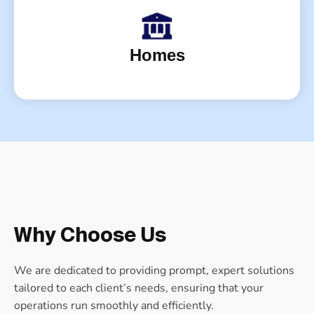
Homes
Why Choose Us
We are dedicated to providing prompt, expert solutions
tailored to each client’s needs, ensuring that your
operations run smoothly and efficiently.