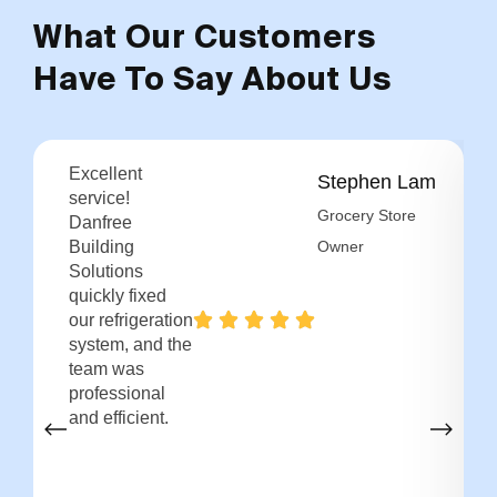
What Our Customers
Have To Say About Us
Excellent
Stephen Lam
service!
Grocery Store
Danfree
Building
Owner
Solutions
quickly fixed
our refrigeration
system, and the
team was
professional
and efficient.