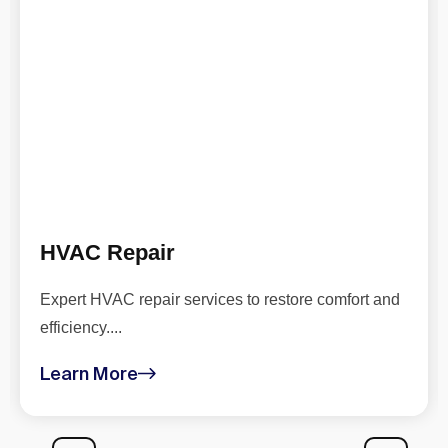
HVAC Repair
Expert HVAC repair services to restore comfort and
efficiency....
Learn More