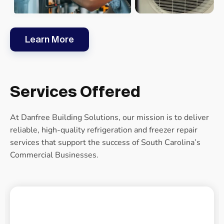
Learn More
Services Offered
At Danfree Building Solutions, our mission is to deliver
reliable, high-quality refrigeration and freezer repair
services that support the success of South Carolina’s
Commercial Businesses.