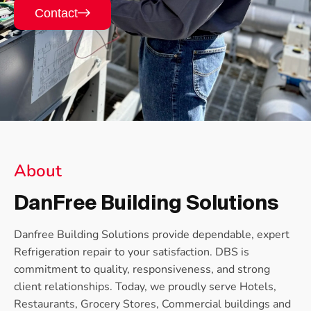
Contact
About
DanFree Building Solutions
Danfree Building Solutions provide dependable, expert
Refrigeration repair to your satisfaction. DBS is
commitment to quality, responsiveness, and strong
client relationships. Today, we proudly serve Hotels,
Restaurants, Grocery Stores, Commercial buildings and