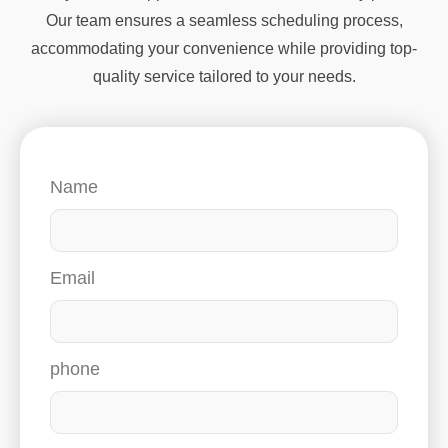
Our team ensures a seamless scheduling process,
accommodating your convenience while providing top-
quality service tailored to your needs.
Name
Email
phone