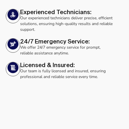
Experienced Technicians:
Our experienced technicians deliver precise, efficient
solutions, ensuring high-quality results and reliable
support.
24/7 Emergency Service:
We offer 24/7 emergency service for prompt,
reliable assistance anytime.
Licensed & Insured:
Our team is fully licensed and insured, ensuring
professional and reliable service every time.