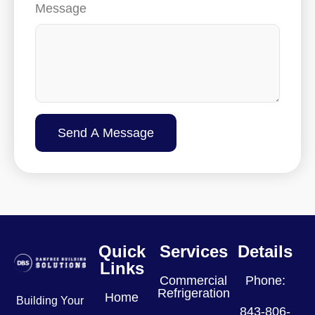
Message
Send A Message
Quick
Services
Details
Links
Commercial
Phone:
Refrigeration
Home
Building Your
843-806-