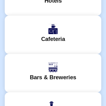
Hotels
Cafeteria
Bars & Breweries