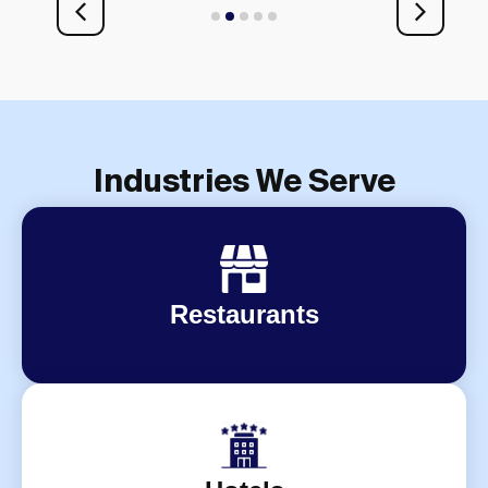
1
2
3
4
5
Industries We Serve
Restaurants