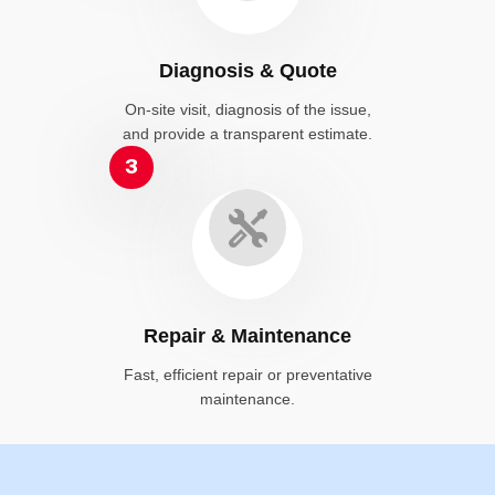
Diagnosis & Quote
On-site visit, diagnosis of the issue,
and provide a transparent estimate.
3
Repair & Maintenance
Fast, efficient repair or preventative
maintenance.