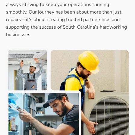
always striving to keep your operations running
smoothly. Our journey has been about more than just
repairs—it's about creating trusted partnerships and
supporting the success of South Carolina’s hardworking
businesses.